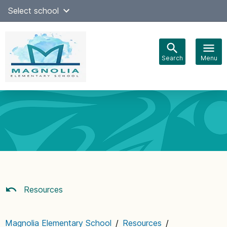
Skip
Select school
Select Language
▼
to
content
Search
Menu
Main
navigation
Resources
Magnolia Elementary School
/
Resources
/