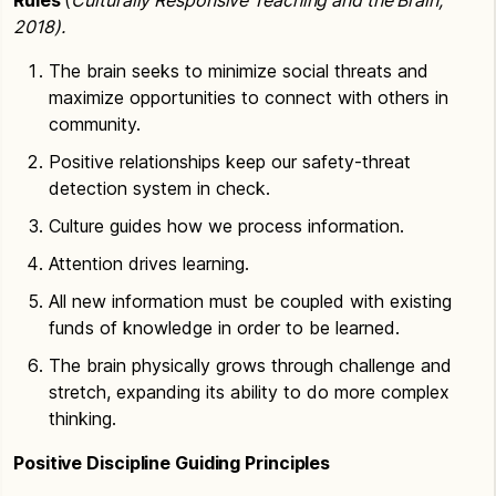
2018).
The brain seeks to minimize social threats and
maximize opportunities to connect with others in
community.
Positive relationships keep our safety-threat
detection system in check.
Culture guides how we process information.
Attention drives learning.
All new information must be coupled with existing
funds of knowledge in order to be learned.
The brain physically grows through challenge and
stretch, expanding its ability to do more complex
thinking.
Positive Discipline Guiding Principles