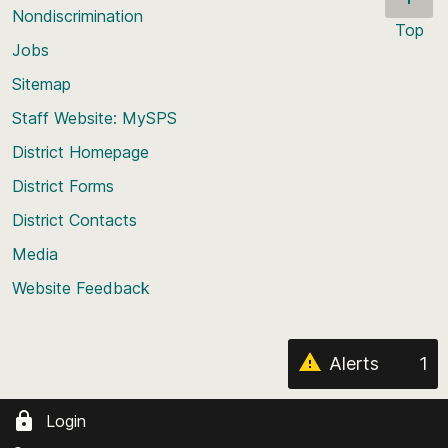
Nondiscrimination
Top
Jobs
Scroll
back
Sitemap
to
Staff Website: MySPS
the
top
District Homepage
of
District Forms
the
District Contacts
page
Media
Website Feedback
Alerts
1
Login