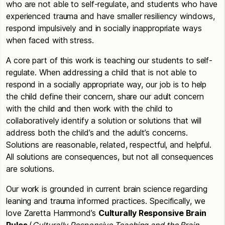
who are not able to self-regulate, and students who have
experienced trauma and have smaller resiliency windows,
respond impulsively and in socially inappropriate ways
when faced with stress.
A core part of this work is teaching our students to self-
regulate. When addressing a child that is not able to
respond in a socially appropriate way, our job is to help
the child define their concern, share our adult concern
with the child and then work with the child to
collaboratively identify a solution or solutions that will
address both the child’s and the adult’s concerns.
Solutions are reasonable, related, respectful, and helpful.
All solutions are consequences, but not all consequences
are solutions.
Our work is grounded in current brain science regarding
leaning and trauma informed practices. Specifically, we
love Zaretta Hammond’s
Culturally Responsive Brain
Rules
(
Culturally Responsive Teaching and the Brain,