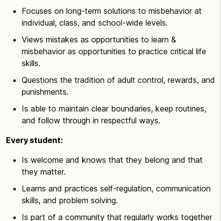
Focuses on long-term solutions to misbehavior at
individual, class, and school-wide levels.
Views mistakes as opportunities to learn &
misbehavior as opportunities to practice critical life
skills.
Questions the tradition of adult control, rewards, and
punishments.
Is able to maintain clear boundaries, keep routines,
and follow through in respectful ways.
Every student:
Is welcome and knows that they belong and that
they matter.
Learns and practices self-regulation, communication
skills, and problem solving.
Is part of a community that regularly works together