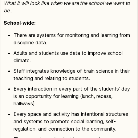
What it will look like when we are the school we want to
be…
School-wide:
There are systems for monitoring and learning from
discipline data.
Adults and students use data to improve school
climate.
Staff integrates knowledge of brain science in their
teaching and relating to students.
Every interaction in every part of the students’ day
is an opportunity for learning (lunch, recess,
hallways)
Every space and activity has intentional structures
and systems to promote social learning, self-
regulation, and connection to the community.