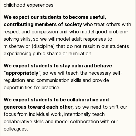
childhood experiences.
We expect our students to become useful,
contributing members of society
who treat others with
respect and compassion and who model good problem-
solving skills, so we will model adult responses to
misbehavior (discipline) that do not result in our students
experiencing public shame or humiliation.
We expect students to stay calm and behave
“appropriately”,
so we will teach the necessary self-
regulation and communication skills and provide
opportunities for practice.
We expect students to be collaborative and
generous toward each other,
so we need to shift our
focus from individual work, intentionally teach
collaborative skills and model collaboration with our
colleagues.