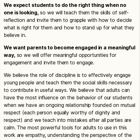
We expect students to do the right thing when no
one is looking,
so we will teach them the skills of self-
reflection and invite them to grapple with how to decide
what is right for them and how to stand up for what they
believe in.
We want parents to become engaged in a meaningful
way,
so we will offer meaningful opportunities for
engagement and invite them to engage.
We believe the role of discipline is to effectively engage
young people and teach them the social skills necessary
to contribute in useful ways. We believe that adults can
have the most influence on the behavior of our students
when we have an ongoing relationship founded on mutual
respect (each person equally worthy of dignity and
respect) and we teach into mistakes after all parties are
calm. The most powerful tools for adults to use in this
work are empathy, understanding the perspective of the