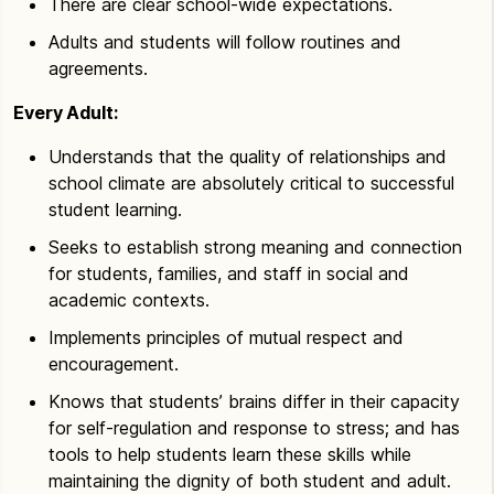
There are clear school-wide expectations.
Adults and students will follow routines and
agreements.
Every Adult:
Understands that the quality of relationships and
school climate are absolutely critical to successful
student learning.
Seeks to establish strong meaning and connection
for students, families, and staff in social and
academic contexts.
Implements principles of mutual respect and
encouragement.
Knows that students’ brains differ in their capacity
for self-regulation and response to stress; and has
tools to help students learn these skills while
maintaining the dignity of both student and adult.