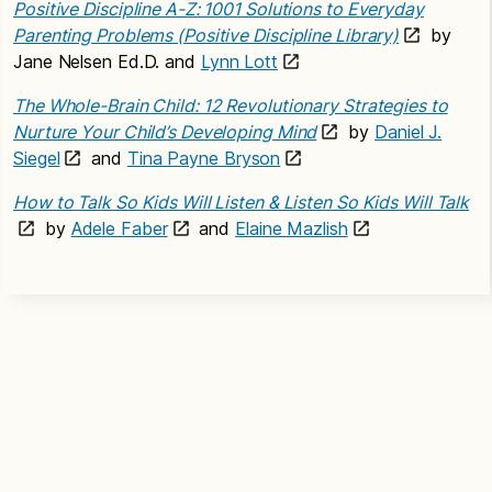
Positive Discipline A-Z: 1001 Solutions to Everyday
Parenting Problems (Positive Discipline Library)
by
Jane Nelsen Ed.D. and
Lynn Lott
The Whole-Brain Child: 12 Revolutionary Strategies to
Nurture Your Child’s Developing Mind
by
Daniel J.
Siegel
and
Tina Payne Bryson
How to Talk So Kids Will Listen & Listen So Kids Will Talk
by
Adele Faber
and
Elaine Mazlish