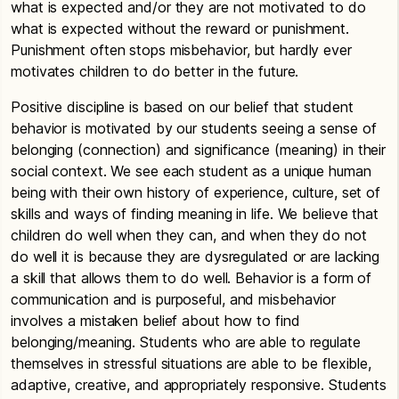
what is expected and/or they are not motivated to do
what is expected without the reward or punishment.
Punishment often stops misbehavior, but hardly ever
motivates children to do better in the future.
Positive discipline is based on our belief that student
behavior is motivated by our students seeing a sense of
belonging (connection) and significance (meaning) in their
social context. We see each student as a unique human
being with their own history of experience, culture, set of
skills and ways of finding meaning in life. We believe that
children do well when they can, and when they do not
do well it is because they are dysregulated or are lacking
a skill that allows them to do well. Behavior is a form of
communication and is purposeful, and misbehavior
involves a mistaken belief about how to find
belonging/meaning. Students who are able to regulate
themselves in stressful situations are able to be flexible,
adaptive, creative, and appropriately responsive. Students