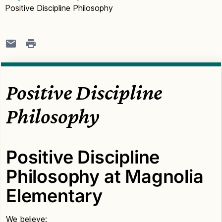
Positive Discipline Philosophy
Positive Discipline
Philosophy
Positive Discipline
Philosophy at Magnolia
Elementary
We believe: