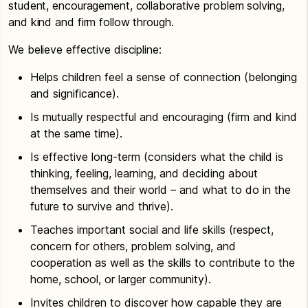
student, encouragement, collaborative problem solving,
and kind and firm follow through.
We believe effective discipline:
Helps children feel a sense of connection (belonging
and significance).
Is mutually respectful and encouraging (firm and kind
at the same time).
Is effective long-term (considers what the child is
thinking, feeling, learning, and deciding about
themselves and their world – and what to do in the
future to survive and thrive).
Teaches important social and life skills (respect,
concern for others, problem solving, and
cooperation as well as the skills to contribute to the
home, school, or larger community).
Invites children to discover how capable they are