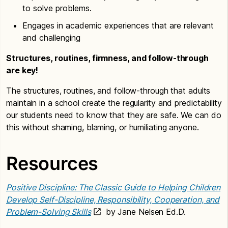
to solve problems.
Engages in academic experiences that are relevant
and challenging
Structures, routines, firmness, and follow-through
are key!
The structures, routines, and follow-through that adults
maintain in a school create the regularity and predictability
our students need to know that they are safe. We can do
this without shaming, blaming, or humiliating anyone.
Resources
Positive Discipline: The Classic Guide to Helping Children
Develop Self-Discipline, Responsibility, Cooperation, and
Problem-Solving Skills
by Jane Nelsen Ed.D.