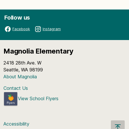
Follow us
Facebook
Instagram
Magnolia Elementary
2418 28th Ave. W
Seattle, WA 98199
About Magnolia
Contact Us
View School Flyers
Accessibility