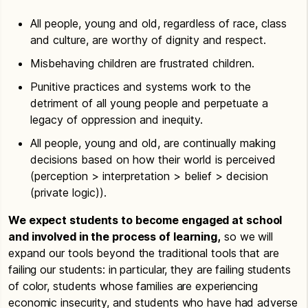
All people, young and old, regardless of race, class
and culture, are worthy of dignity and respect.
Misbehaving children are frustrated children.
Punitive practices and systems work to the
detriment of all young people and perpetuate a
legacy of oppression and inequity.
All people, young and old, are continually making
decisions based on how their world is perceived
(perception > interpretation > belief > decision
(private logic)).
We expect students to become engaged at school
and involved in the process of learning,
so we will
expand our tools beyond the traditional tools that are
failing our students: in particular, they are failing students
of color, students whose families are experiencing
economic insecurity, and students who have had adverse