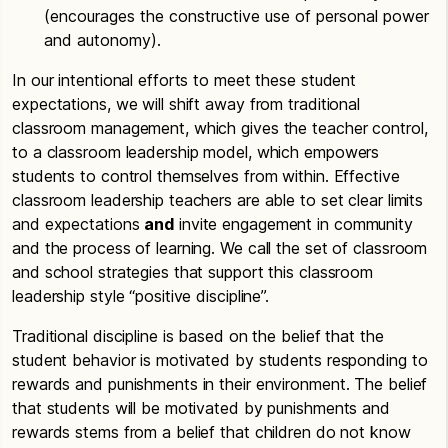
(encourages the constructive use of personal power
and autonomy).
In our intentional efforts to meet these student
expectations, we will shift away from traditional
classroom management, which gives the teacher control,
to a classroom leadership model, which empowers
students to control themselves from within. Effective
classroom leadership teachers are able to set clear limits
and expectations
and
invite engagement in community
and the process of learning. We call the set of classroom
and school strategies that support this classroom
leadership style “positive discipline”.
Traditional discipline is based on the belief that the
student behavior is motivated by students responding to
rewards and punishments in their environment. The belief
that students will be motivated by punishments and
rewards stems from a belief that children do not know