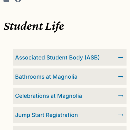
Student Life
Associated Student Body (ASB)
Bathrooms at Magnolia
Celebrations at Magnolia
Jump Start Registration