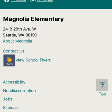
Magnolia Elementary
2418 28th Ave. W
Seattle, WA 98199
About Magnolia
Contact Us
View School Flyers
Accessibility
Nondiscrimination
Top
Jobs
Scroll
back
Sitemap
to