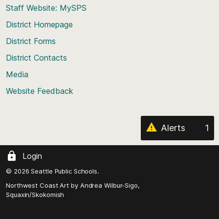
Staff Website: MySPS
the
top
District Homepage
of
District Forms
the
District Contacts
page
Media
Website Feedback
Alerts
1
Login
© 2026 Seattle Public Schools.
Northwest Coast Art by
Andrea Wilbur-Sigo,
Squaxin/Skokomish