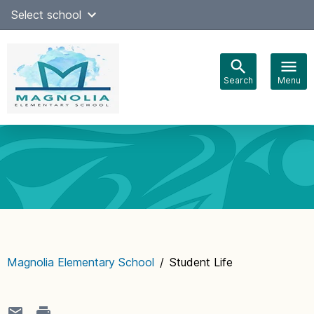
Skip
Select school
Select Language
▼
to
content
Search
Menu
Main
navigation
Magnolia Elementary School
/
Student Life