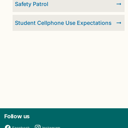
Safety Patrol
Student Cellphone Use Expectations
Follow us
Facebook
Instagram